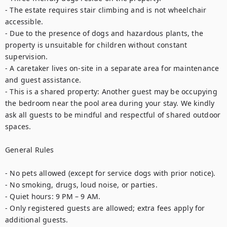
- The estate requires stair climbing and is not wheelchair 
accessible.

- Due to the presence of dogs and hazardous plants, the 
property is unsuitable for children without constant 
supervision.

- A caretaker lives on-site in a separate area for maintenance 
and guest assistance.

- This is a shared property: Another guest may be occupying 
the bedroom near the pool area during your stay. We kindly 
ask all guests to be mindful and respectful of shared outdoor 
spaces.

General Rules

- No pets allowed (except for service dogs with prior notice).

- No smoking, drugs, loud noise, or parties.

- Quiet hours: 9 PM – 9 AM.

- Only registered guests are allowed; extra fees apply for 
additional guests.
