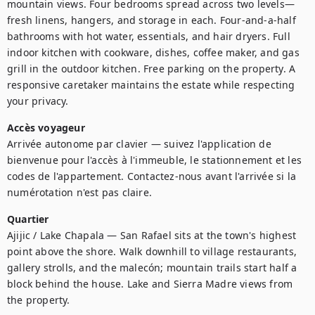
mountain views. Four bedrooms spread across two levels—
fresh linens, hangers, and storage in each. Four-and-a-half 
bathrooms with hot water, essentials, and hair dryers. Full 
indoor kitchen with cookware, dishes, coffee maker, and gas 
grill in the outdoor kitchen. Free parking on the property. A 
responsive caretaker maintains the estate while respecting 
your privacy.
Accès voyageur
Arrivée autonome par clavier — suivez l'application de 
bienvenue pour l'accès à l'immeuble, le stationnement et les 
codes de l'appartement. Contactez-nous avant l'arrivée si la 
numérotation n'est pas claire.
Quartier
Ajijic / Lake Chapala — San Rafael sits at the town's highest 
point above the shore. Walk downhill to village restaurants, 
gallery strolls, and the malecón; mountain trails start half a 
block behind the house. Lake and Sierra Madre views from 
the property.