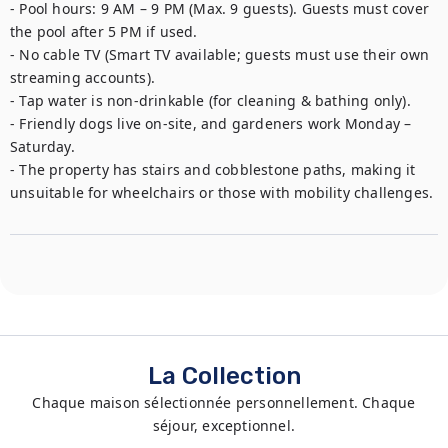
- Pool hours: 9 AM – 9 PM (Max. 9 guests). Guests must cover 
the pool after 5 PM if used.

- No cable TV (Smart TV available; guests must use their own 
streaming accounts).

- Tap water is non-drinkable (for cleaning & bathing only).

- Friendly dogs live on-site, and gardeners work Monday – 
Saturday.

- The property has stairs and cobblestone paths, making it 
unsuitable for wheelchairs or those with mobility challenges.
La Collection
Chaque maison sélectionnée personnellement. Chaque
séjour, exceptionnel.