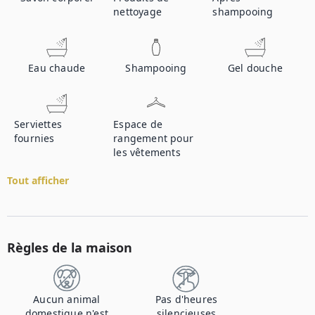
nettoyage
shampooing
Eau chaude
Shampooing
Gel douche
Serviettes
Espace de
fournies
rangement pour
les vêtements
Tout afficher
Règles de la maison
Aucun animal
Pas d'heures
domestique n'est
silencieuses