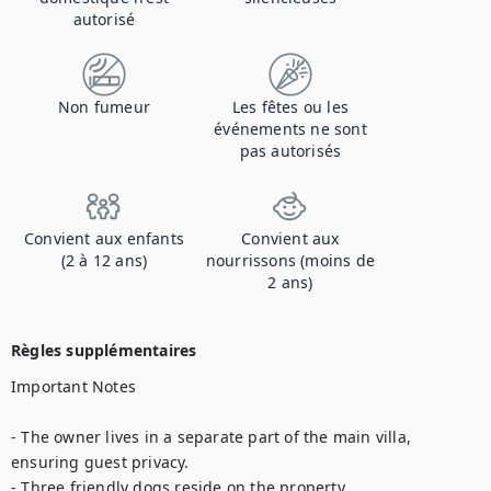
autorisé
Non fumeur
Les fêtes ou les
événements ne sont
pas autorisés
Convient aux enfants
Convient aux
(2 à 12 ans)
nourrissons (moins de
2 ans)
Règles supplémentaires
Important Notes

- The owner lives in a separate part of the main villa, 
ensuring guest privacy.

- Three friendly dogs reside on the property.
