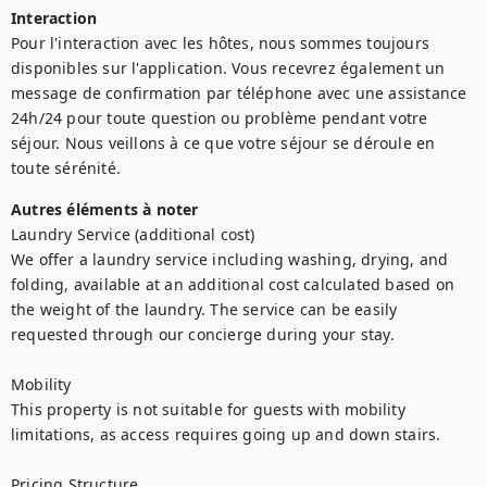
Interaction
Pour l'interaction avec les hôtes, nous sommes toujours 
disponibles sur l'application. Vous recevrez également un 
message de confirmation par téléphone avec une assistance 
24h/24 pour toute question ou problème pendant votre 
séjour. Nous veillons à ce que votre séjour se déroule en 
toute sérénité.
Autres éléments à noter
Laundry Service (additional cost)

We offer a laundry service including washing, drying, and 
folding, available at an additional cost calculated based on 
the weight of the laundry. The service can be easily 
requested through our concierge during your stay.

Mobility

This property is not suitable for guests with mobility 
limitations, as access requires going up and down stairs.

Pricing Structure
