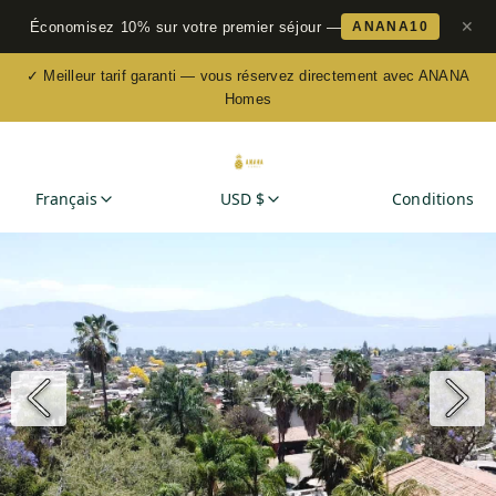
✕
Économisez 10% sur votre premier séjour —
ANANA10
✓ Meilleur tarif garanti — vous réservez directement avec ANANA
Homes
Français
USD $
Conditions