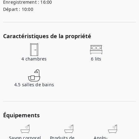
Enregistrement :
16:00
Départ :
10:00
Caractéristiques de la propriété
4
chambres
6
lits
4.5
salles de bains
Équipements
Savon corporel
Produits de
Après-