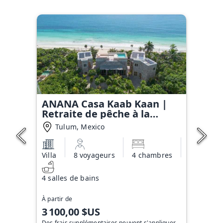
ANANA Casa Kaab Kaan |
Retraite de pêche à la
mouche en bord de mer à
Tulum, Mexico
Sian Ka'an
Villa
8 voyageurs
4 chambres
4 salles de bains
À partir de
3 100,00 $US
Des frais supplémentaires peuvent s'appliquer