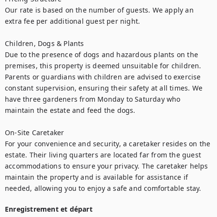
Our rate is based on the number of guests. We apply an 
extra fee per additional guest per night.

Children, Dogs & Plants

Due to the presence of dogs and hazardous plants on the 
premises, this property is deemed unsuitable for children. 
Parents or guardians with children are advised to exercise 
constant supervision, ensuring their safety at all times. We 
have three gardeners from Monday to Saturday who 
maintain the estate and feed the dogs.

On-Site Caretaker

For your convenience and security, a caretaker resides on the 
estate. Their living quarters are located far from the guest 
accommodations to ensure your privacy. The caretaker helps 
maintain the property and is available for assistance if 
needed, allowing you to enjoy a safe and comfortable stay.
Enregistrement et départ