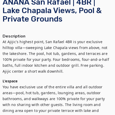
ANANA San Rafael | 4BR |
Lake Chapala Views, Pool &
Private Grounds
Description
At Ajijic's highest point, San Rafael 4BR is your exclusive 
hilltop villa—sweeping Lake Chapala views from above, not 
the lakeshore. The pool, hot tub, gardens, and terraces are 
100% private for your party. Four bedrooms, four-and-a-half 
baths, full indoor kitchen and outdoor grill. Free parking. 
Ajijic center a short walk downhill.
L'espace
You have exclusive use of the entire villa and all outdoor 
areas—pool, hot tub, gardens, lounging areas, outdoor 
bathrooms, and walkways are 100% private for your party 
with no sharing with other guests. The living room and 
dining area open to your private terrace with lake and 