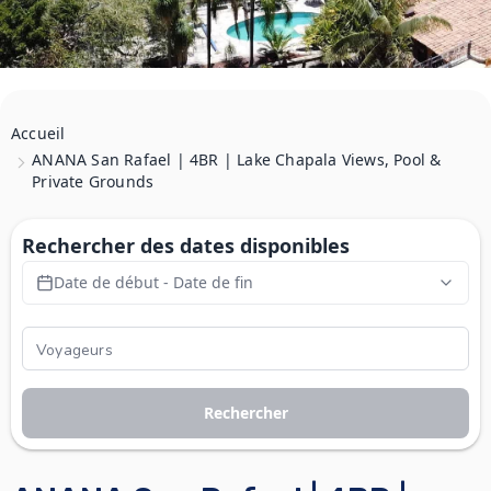
Accueil
ANANA San Rafael | 4BR | Lake Chapala Views, Pool &
Private Grounds
Rechercher des dates disponibles
Date de début - Date de fin
Rechercher